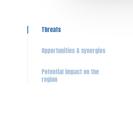
Threats
Opportunities & synergies
Potential impact on the
region