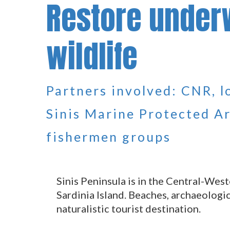
Restore under
wildlife
Partners involved: CNR, 
Sinis Marine Protected Ar
fishermen groups
Sinis Peninsula is in the Central-West
Sardinia Island. Beaches, archaeologic
naturalistic tourist destination.