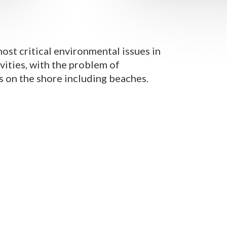
most critical environmental issues in
ivities, with the problem of
s on the shore including beaches.