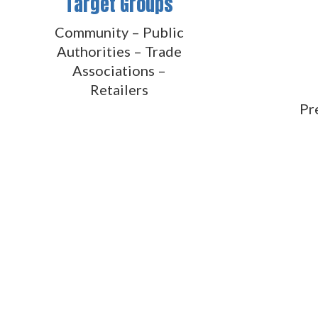
Target Groups
Community – Public
Authorities – Trade
Associations –
Retailers
Pr