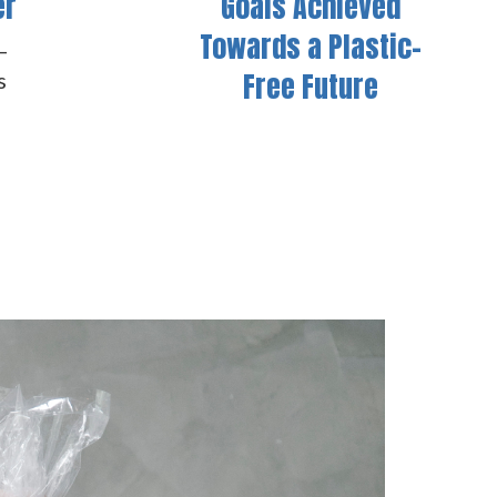
er
Goals Achieved
Towards a Plastic-
–
Free Future
s