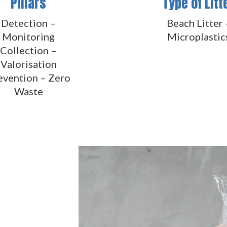
Pillars
Type of Litt
Detection –
Beach Litter 
Monitoring
Microplastic
Collection –
Valorisation
evention – Zero
Waste