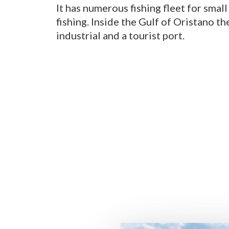
It has numerous fishing fleet for small
fishing. Inside the Gulf of Oristano th
industrial and a tourist port.