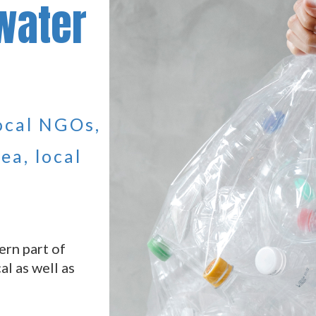
water
local NGOs,
ea, local
ern part of
al as well as