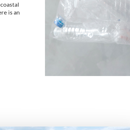
 coastal
ere is an