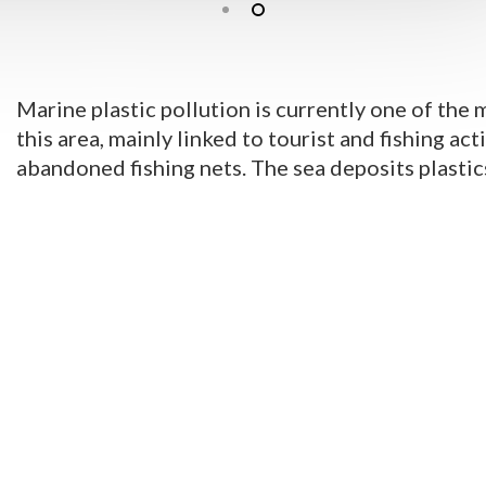
Marine plastic pollution is currently one of the 
this area, mainly linked to tourist and fishing act
abandoned fishing nets. The sea deposits plastic