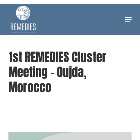
Skip
to
Menu
Clos
main
Men
content
1st REMEDIES Cluster
Meeting – Oujda,
Morocco