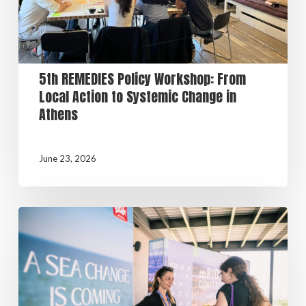
5th REMEDIES Policy Workshop: From
Local Action to Systemic Change in
Athens
June 23, 2026