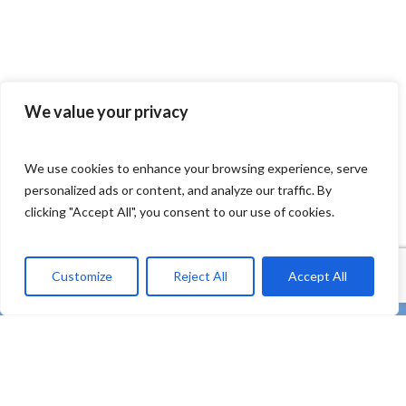
We value your privacy
We use cookies to enhance your browsing experience, serve
personalized ads or content, and analyze our traffic. By
clicking "Accept All", you consent to our use of cookies.
Customize
Reject All
Accept All
twitter
facebook
linkedin
Youtube
instagram
tiktok
email
“REMEDIES – Co-creating strong uptake of REMEDIES
for the future of our oceans through deploying plastic
litter valorisation and prevention pathways” – HORIZON