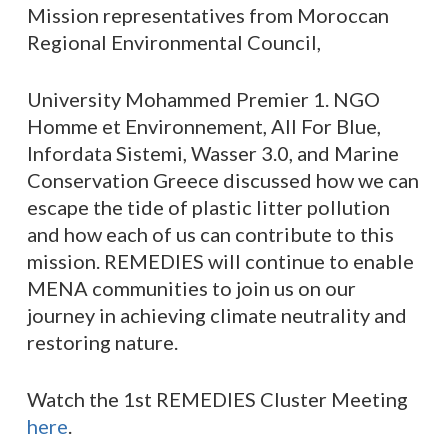
Mission representatives from Moroccan
Regional Environmental Council,
University Mohammed Premier 1. NGO
Homme et Environnement, All For Blue,
Infordata Sistemi, Wasser 3.0, and Marine
Conservation Greece discussed how we can
escape the tide of plastic litter pollution
and how each of us can contribute to this
mission. REMEDIES will continue to enable
MENA communities to join us on our
journey in achieving climate neutrality and
restoring nature.
Watch the 1st REMEDIES Cluster Meeting
here
.