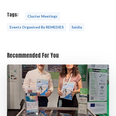
Tags:
Cluster Meetings
Events Organised By REMEDIES
Saidia
Recommended For You