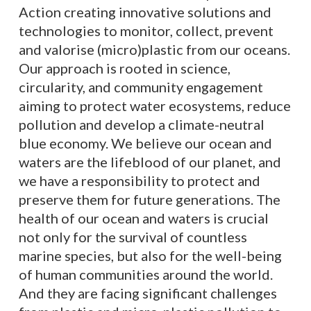
Action creating innovative solutions and
technologies to monitor, collect, prevent
and valorise (micro)plastic from our oceans.
Our approach is rooted in science,
circularity, and community engagement
aiming to protect water ecosystems, reduce
pollution and develop a climate-neutral
blue economy. We believe our ocean and
waters are the lifeblood of our planet, and
we have a responsibility to protect and
preserve them for future generations. The
health of our ocean and waters is crucial
not only for the survival of countless
marine species, but also for the well-being
of human communities around the world.
And they are facing significant challenges