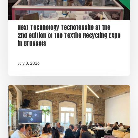
Next Technology Tecnotessile at the
2nd edition of the Textile Recycling Expo
in Brussels
July 3, 2026