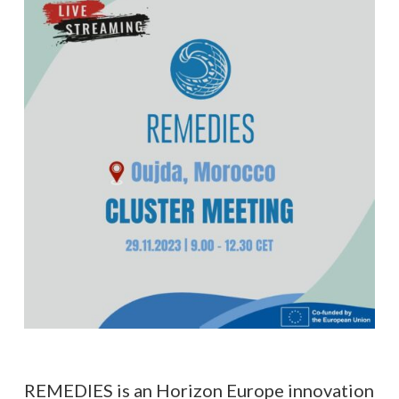
REMEDIES is an Horizon Europe innovation