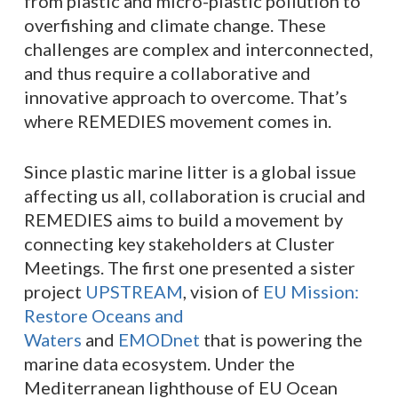
from plastic and micro-plastic pollution to
overfishing and climate change. These
challenges are complex and interconnected,
and thus require a collaborative and
innovative approach to overcome. That’s
where REMEDIES movement comes in.
Since plastic marine litter is a global issue
affecting us all, collaboration is crucial and
REMEDIES aims to build a movement by
connecting key stakeholders at Cluster
Meetings. The first one presented a sister
project
UPSTREAM
, vision of
EU Mission:
Restore Oceans and
Waters
and
EMODnet
that is powering the
marine data ecosystem. Under the
Mediterranean lighthouse of EU Ocean