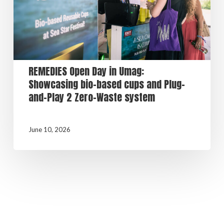
REMEDIES Open Day in Umag:
Showcasing bio-based cups and Plug-
and-Play 2 Zero-Waste system
June 10, 2026