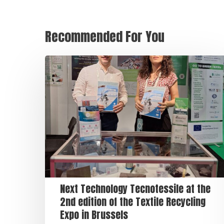
Recommended For You
Next Technology Tecnotessile at the
2nd edition of the Textile Recycling
Expo in Brussels