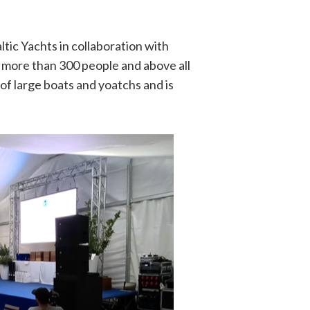
ltic Yachts in collaboration with
more than 300 people and above all
of large boats and yoatchs and is