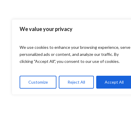
We value your privacy
We use cookies to enhance your browsing experience, serve
personalized ads or content, and analyze our traffic. By
clicking "Accept All", you consent to our use of cookies.
Customize
Reject All
Accept All