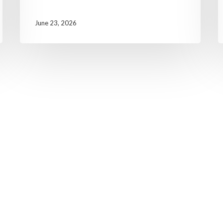
June 23, 2026