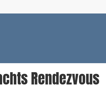
Yachts Rendezvous