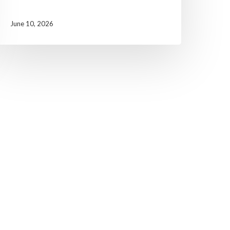
June 10, 2026