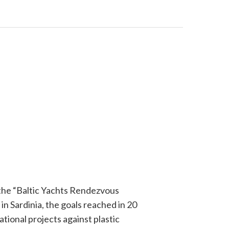
 the “Baltic Yachts Rendezvous
in Sardinia, the goals reached in 20
tional projects against plastic