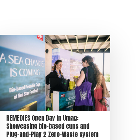
REMEDIES Open Day in Umag:
Showcasing bio-based cups and
Plug-and-Play 2 Zero-Waste system