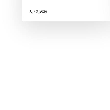
July 3, 2026