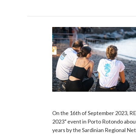
On the 16th of September 2023, 
2023” event in Porto Rotondo abou
years by the Sardinian Regional Net