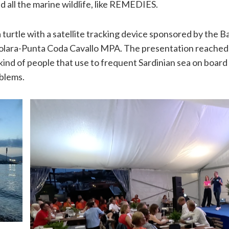
nd all the marine wildlife, like REMEDIES.
urtle with a satellite tracking device sponsored by the Ba
volara-Punta Coda Cavallo MPA. The presentation reached 
kind of people that use to frequent Sardinian sea on board 
oblems.