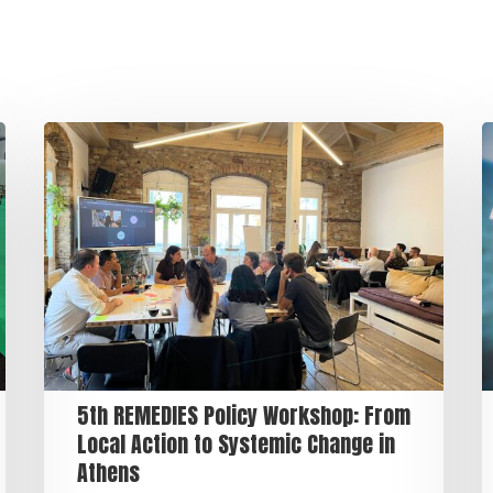
5th REMEDIES Policy Workshop: From
Local Action to Systemic Change in
Athens