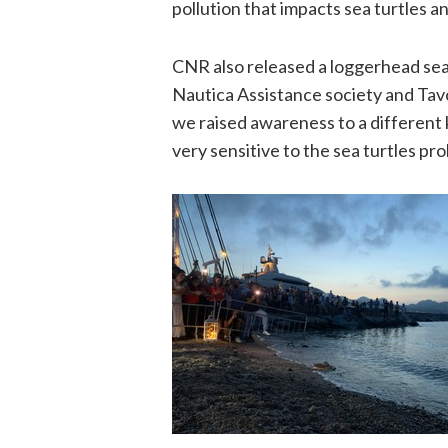
pollution that impacts sea turtles a
CNR also released a loggerhead sea t
Nautica Assistance society and Ta
we raised awareness to a different 
very sensitive to the sea turtles pr