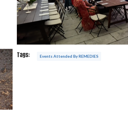
Tags:
Events Attended By REMEDIES