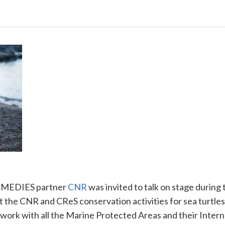
REMEDIES partner
CNR
was invited to talk on stage during
t the
CNR
and CReS conservation activities for sea turtles 
work with all the Marine Protected Areas and their Interna