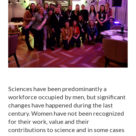
Sciences have been predominantly a
workforce occupied by men, but significant
changes have happened during the last
century. Women have not been recognized
for their work, value and their
contributions to science and in some cases