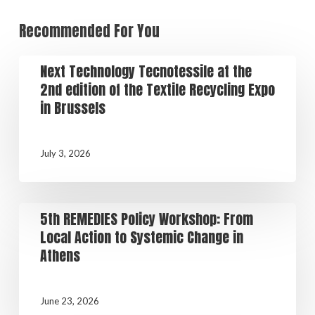
Recommended For You
Next Technology Tecnotessile at the
2nd edition of the Textile Recycling Expo
in Brussels
July 3, 2026
5th REMEDIES Policy Workshop: From
Local Action to Systemic Change in
Athens
June 23, 2026