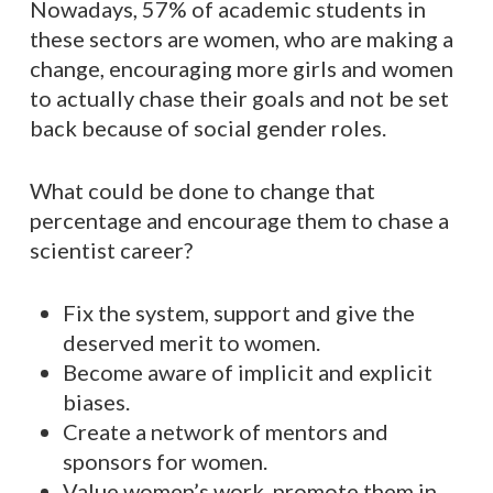
Nowadays, 57% of academic students in
these sectors are women, who are making a
change, encouraging more girls and women
to actually chase their goals and not be set
back because of social gender roles.
What could be done to change that
percentage and encourage them to chase a
scientist career?
Fix the system, support and give the
deserved merit to women.
Become aware of implicit and explicit
biases.
Create a network of mentors and
sponsors for women.
Value women’s work, promote them in