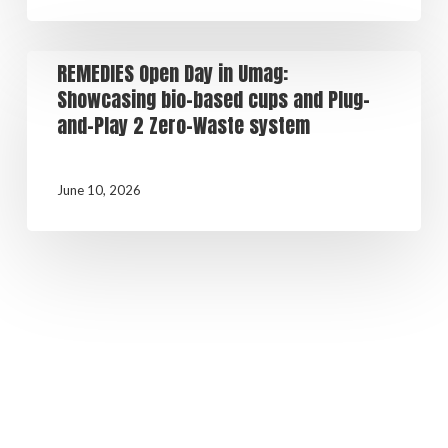
REMEDIES Open Day in Umag:
Showcasing bio-based cups and Plug-
and-Play 2 Zero-Waste system
June 10, 2026