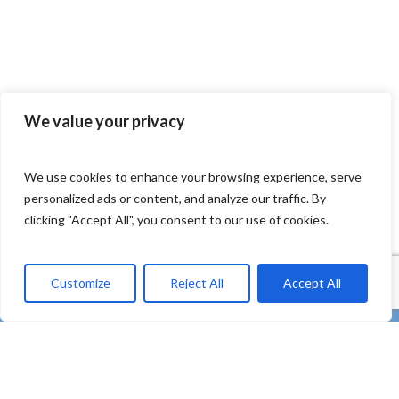
We value your privacy
We use cookies to enhance your browsing experience, serve
personalized ads or content, and analyze our traffic. By
clicking "Accept All", you consent to our use of cookies.
Customize
Reject All
Accept All
twitter
facebook
linkedin
Youtube
instagram
tiktok
email
“REMEDIES – Co-creating strong uptake of REMEDIES
for the future of our oceans through deploying plastic