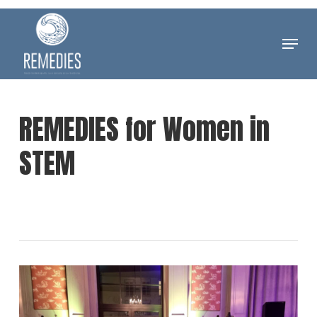
Skip
to
Menu
Clos
main
Men
content
REMEDIES for Women in
STEM