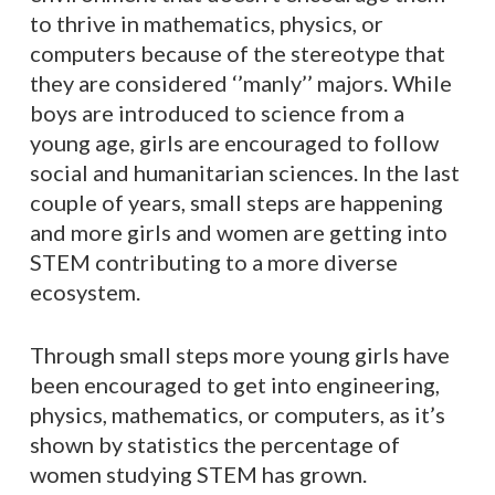
to thrive in mathematics, physics, or
computers because of the stereotype that
they are considered ‘’manly’’ majors. While
boys are introduced to science from a
young age, girls are encouraged to follow
social and humanitarian sciences. In the last
couple of years, small steps are happening
and more girls and women are getting into
STEM contributing to a more diverse
ecosystem.
Through small steps more young girls have
been encouraged to get into engineering,
physics, mathematics, or computers, as it’s
shown by statistics the percentage of
women studying STEM has grown.