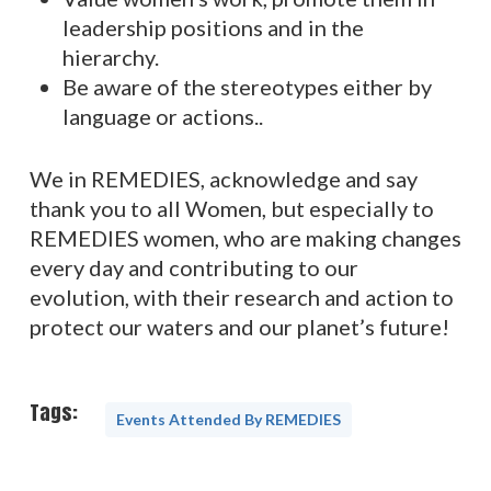
leadership positions and in the
hierarchy.
Be aware of the stereotypes either by
language or actions..
We in REMEDIES, acknowledge and say
thank you to all Women, but especially to
REMEDIES women, who are making changes
every day and contributing to our
evolution, with their research and action to
protect our waters and our planet’s future!
Tags:
Events Attended By REMEDIES