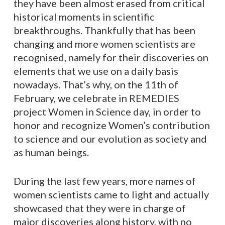
they have been almost erased from critical
historical moments in scientific
breakthroughs. Thankfully that has been
changing and more women scientists are
recognised, namely for their discoveries on
elements that we use on a daily basis
nowadays. That’s why, on the 11th of
February, we celebrate in REMEDIES
project Women in Science day, in order to
honor and recognize Women’s contribution
to science and our evolution as society and
as human beings.
During the last few years, more names of
women scientists came to light and actually
showcased that they were in charge of
major discoveries along history, with no