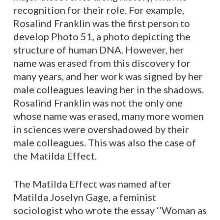
recognition for their role. For example,
Rosalind Franklin was the first person to
develop Photo 51, a photo depicting the
structure of human DNA. However, her
name was erased from this discovery for
many years, and her work was signed by her
male colleagues leaving her in the shadows.
Rosalind Franklin was not the only one
whose name was erased, many more women
in sciences were overshadowed by their
male colleagues. This was also the case of
the Matilda Effect.
The Matilda Effect was named after
Matilda Joselyn Gage, a feminist
sociologist who wrote the essay ‘’Woman as