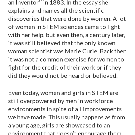
an Inventor’’ in 1883. In the essay she
explains and names all the scientific
discoveries that were done by women. A lot
of women in STEM sciences came to light
with her help, but even then, a century later,
it was still believed that the only known
woman scientist was Marie Curie. Back then
it was not a common exercise for women to
fight for the credit of their work or if they
did they would not be heard or believed.
Even today, women and girls in STEM are
still overpowered by men in workforce
environments in spite of all improvements
we have made. This usually happens as from
a young age, girls are showcased to an
environment that doesn’t encourage them