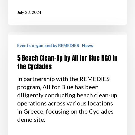
July 23, 2024
Events organised by REMEDIES
News
5 Beach Clean-Up by All for Blue NGO in
the Cyclades
In partnership with the REMEDIES
program, All for Blue has been
diligently conducting beach clean-up
operations across various locations
in Greece, focusing on the Cyclades
demo site.