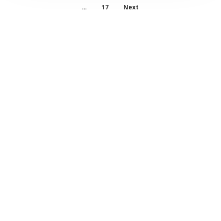
…
17
Next