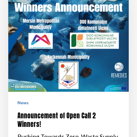
News
Announcement of Open Call 2
Winners!
Pushing Towards Zero-Waste Supply