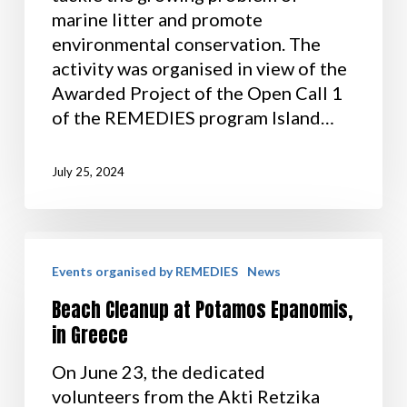
marine litter and promote
environmental conservation. The
activity was organised in view of the
Awarded Project of the Open Call 1
of the REMEDIES program Island…
July 25, 2024
Events organised by REMEDIES
News
Beach Cleanup at Potamos Epanomis,
in Greece
On June 23, the dedicated
volunteers from the Akti Retzika