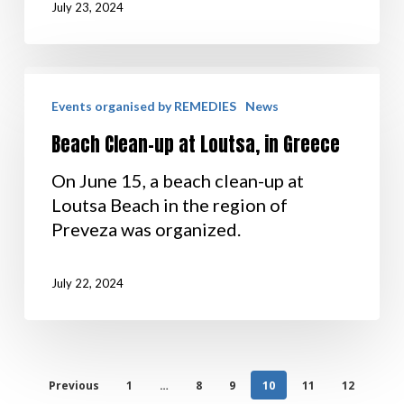
July 23, 2024
Events organised by REMEDIES
News
Beach Clean-up at Loutsa, in Greece
On June 15, a beach clean-up at
Loutsa Beach in the region of
Preveza was organized.
July 22, 2024
Previous
1
…
8
9
10
11
12