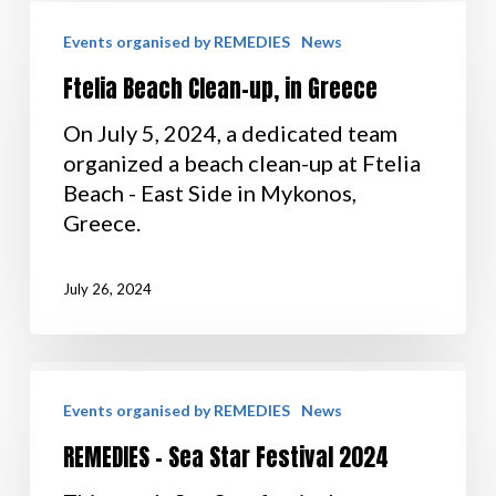
Events organised by REMEDIES
News
Ftelia Beach Clean-up, in Greece
On July 5, 2024, a dedicated team
organized a beach clean-up at Ftelia
Beach - East Side in Mykonos,
Greece.
July 26, 2024
Events organised by REMEDIES
News
REMEDIES – Sea Star Festival 2024