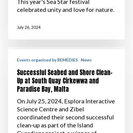
This year's Sea Star festival
celebrated unity and love for nature.
July 26, 2024
Events organised by REMEDIES
News
Successful Seabed and Shore Clean-
Up at South Quay Cirkewwa and
Paradise Bay, Malta
On July 25, 2024, Esplora Interactive
Science Centre and Zibel
coordinated their second successful
clean-up as part of the Island
Guardians project, a winner of