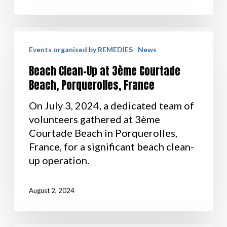
Events organised by REMEDIES
News
Beach Clean-Up at 3ème Courtade
Beach, Porquerolles, France
On July 3, 2024, a dedicated team of
volunteers gathered at 3ème
Courtade Beach in Porquerolles,
France, for a significant beach clean-
up operation.
August 2, 2024