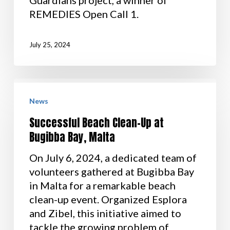
REMEDIES Open Call 1.
July 25, 2024
News
Successful Beach Clean-Up at
Bugibba Bay, Malta
On July 6, 2024, a dedicated team of
volunteers gathered at Bugibba Bay
in Malta for a remarkable beach
clean-up event. Organized Esplora
and Zibel, this initiative aimed to
tackle the growing problem of