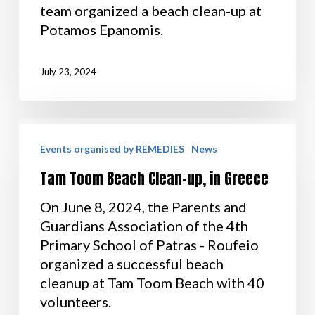
team organized a beach clean-up at
Potamos Epanomis.
July 23, 2024
Events organised by REMEDIES
News
Tam Toom Beach Clean-up, in Greece
On June 8, 2024, the Parents and
Guardians Association of the 4th
Primary School of Patras - Roufeio
organized a successful beach
cleanup at Tam Toom Beach with 40
volunteers.