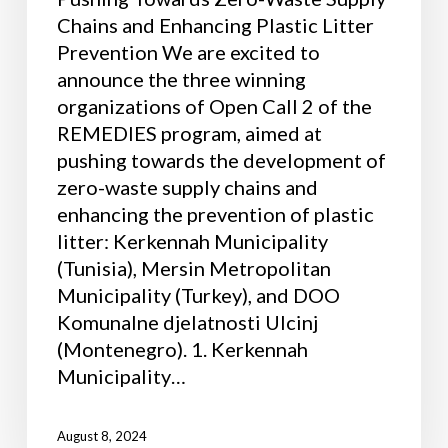
Chains and Enhancing Plastic Litter
Prevention We are excited to
announce the three winning
organizations of Open Call 2 of the
REMEDIES program, aimed at
pushing towards the development of
zero-waste supply chains and
enhancing the prevention of plastic
litter: Kerkennah Municipality
(Tunisia), Mersin Metropolitan
Municipality (Turkey), and DOO
Komunalne djelatnosti Ulcinj
(Montenegro). 1. Kerkennah
Municipality…
August 8, 2024