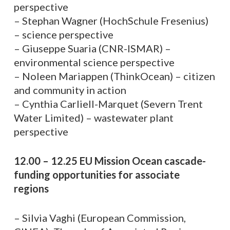
perspective
– Stephan Wagner (HochSchule Fresenius)
– science perspective
– Giuseppe Suaria (CNR-ISMAR) –
environmental science perspective
– Noleen Mariappen (ThinkOcean) – citizen
and community in action
– Cynthia Carliell-Marquet (Severn Trent
Water Limited) – wastewater plant
perspective
12.00 – 12.25 EU Mission Ocean cascade-
funding opportunities for associate
regions
– Silvia Vaghi (European Commission,