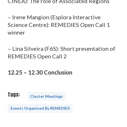
CINEA): The role of Associated Regions
– Irene Mangion (Esplora Interactive
Science Centre): REMEDIES Open Call 1
winner
– Lina Silveira (F6S): Short presentation of
REMEDIES Open Call 2
12.25 – 12.30 Conclusion
Tags:
Cluster Meetings
Events Organised By REMEDIES