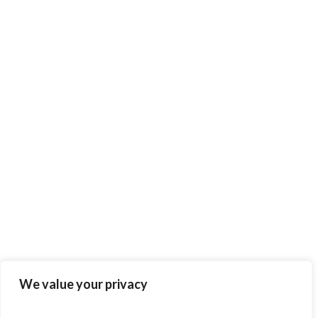
We value your privacy