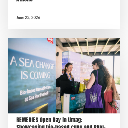
June 23, 2026
REMEDIES Open Day in Umag:
Showcasing bio-based cups and Plug-