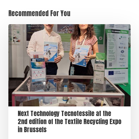
Recommended For You
Next Technology Tecnotessile at the
2nd edition of the Textile Recycling Expo
in Brussels