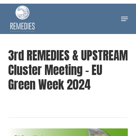
Skip
to
Menu
Clos
main
Men
content
3rd REMEDIES & UPSTREAM
Cluster Meeting – EU
Green Week 2024