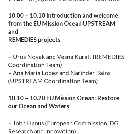
10.00 – 10.10 Introduction and welcome
from the EU Mission Ocean UPSTREAM
and
REMEDIES projects
– Uros Novak and Vesna Kuralt (REMEDIES
Coordination Team)
– Ana Maria Lopez and Narinder Bains
(UPSTREAM Coordination Team)
10.10 – 10.20 EU Mission Ocean: Restore
our Ocean and Waters
– John Hanus (European Commission, DG
Research and Innovation)