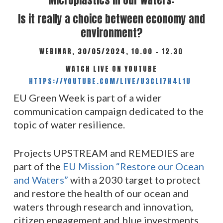
Microplastics in our waters:
Is it really a choice between economy and
environment?
WEBINAR, 30/05/2024, 10.00 – 12.30
WATCH LIVE ON YOUTUBE
HTTPS://YOUTUBE.COM/LIVE/U3CLI7H4L1U
EU Green Week is part of a wider
communication campaign dedicated to the
topic of water resilience.
Projects UPSTREAM and REMEDIES are
part of the
EU Mission “Restore our Ocean
and Waters”
with a 2030 target to protect
and restore the health of our ocean and
waters through research and innovation,
citizen engagement and blue investments.