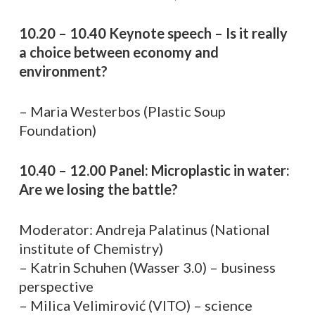
10.20 – 10.40 Keynote speech – Is it really
a choice between economy and
environment?
– Maria Westerbos (Plastic Soup
Foundation)
10.40 – 12.00 Panel: Microplastic in water:
Are we losing the battle?
Moderator: Andreja Palatinus (National
institute of Chemistry)
– Katrin Schuhen (Wasser 3.0) – business
perspective
– Milica Velimirović (VITO) – science