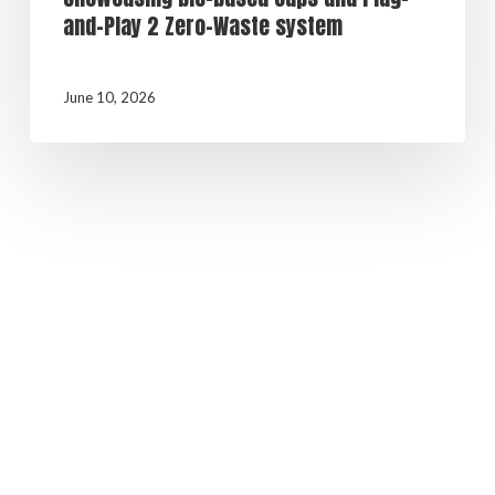
and-Play 2 Zero-Waste system
June 10, 2026