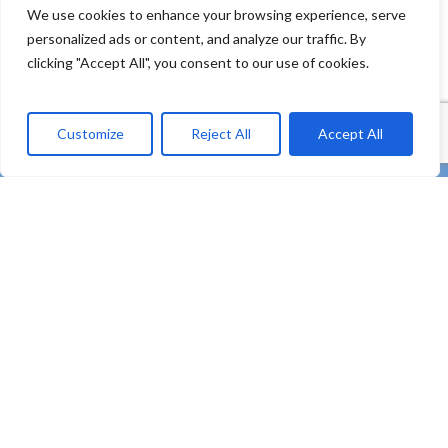
We use cookies to enhance your browsing experience, serve
personalized ads or content, and analyze our traffic. By
clicking "Accept All", you consent to our use of cookies.
Customize
Reject All
Accept All
twitter
facebook
linkedin
Youtube
instagram
tiktok
email
“REMEDIES – Co-creating strong uptake of REMEDIES
for the future of our oceans through deploying plastic
litter valorisation and prevention pathways” – HORIZON
Innovation Actions – Prevent and eliminate pollution of
our ocean, seas and waters (HORIZON-MISS-2021-
OCEAN-03)
Subscribe to our Newsletter
Contact
Privacy Policy