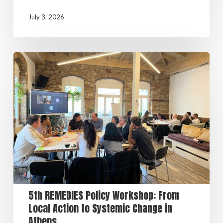
July 3, 2026
5th REMEDIES Policy Workshop: From
Local Action to Systemic Change in
Athens