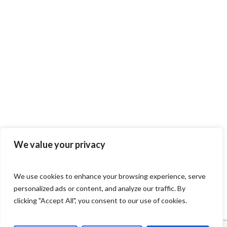
We value your privacy
We use cookies to enhance your browsing experience, serve
personalized ads or content, and analyze our traffic. By
clicking "Accept All", you consent to our use of cookies.