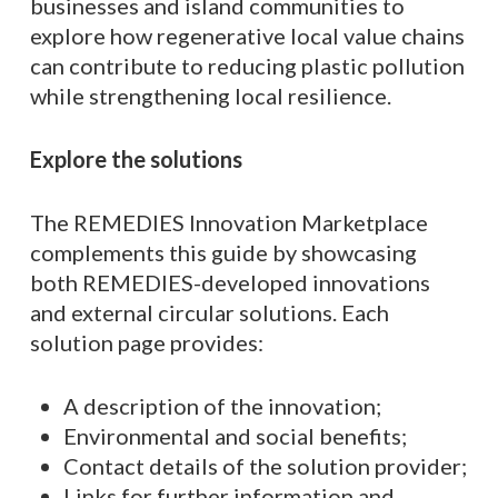
businesses and island communities to
explore how regenerative local value chains
can contribute to reducing plastic pollution
while strengthening local resilience.
Explore the solutions
The REMEDIES Innovation Marketplace
complements this guide by showcasing
both REMEDIES-developed innovations
and external circular solutions. Each
solution page provides:
A description of the innovation;
Environmental and social benefits;
Contact details of the solution provider;
Links for further information and