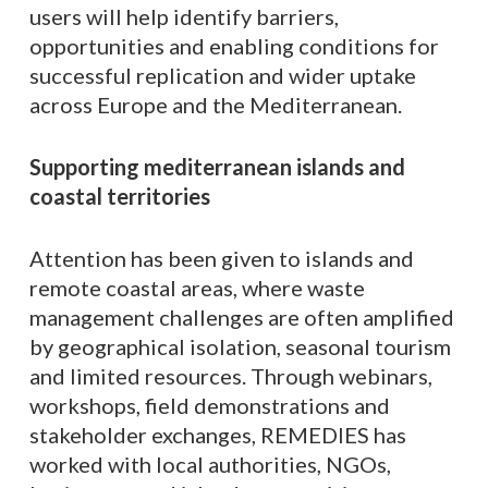
users will help identify barriers,
opportunities and enabling conditions for
successful replication and wider uptake
across Europe and the Mediterranean.
Supporting mediterranean islands and
coastal territories
Attention has been given to islands and
remote coastal areas, where waste
management challenges are often amplified
by geographical isolation, seasonal tourism
and limited resources. Through webinars,
workshops, field demonstrations and
stakeholder exchanges, REMEDIES has
worked with local authorities, NGOs,