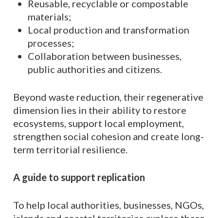
Reusable, recyclable or compostable
materials;
Local production and transformation
processes;
Collaboration between businesses,
public authorities and citizens.
Beyond waste reduction, their regenerative
dimension lies in their ability to restore
ecosystems, support local employment,
strengthen social cohesion and create long-
term territorial resilience.
A guide to support replication
To help local authorities, businesses, NGOs,