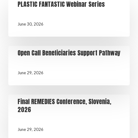
PLASTIC FANTASTIC Webinar Series
June 30, 2026
Open Call Beneficiaries Support Pathway
June 29, 2026
Final REMEDIES Conference, Slovenia,
2026
June 29, 2026