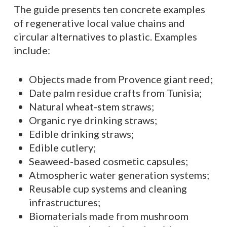
The guide presents ten concrete examples
of regenerative local value chains and
circular alternatives to plastic. Examples
include:
Objects made from Provence giant reed;
Date palm residue crafts from Tunisia;
Natural wheat-stem straws;
Organic rye drinking straws;
Edible drinking straws;
Edible cutlery;
Seaweed-based cosmetic capsules;
Atmospheric water generation systems;
Reusable cup systems and cleaning
infrastructures;
Biomaterials made from mushroom