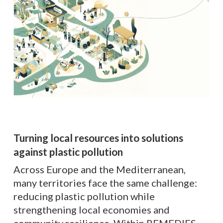
Turning local resources into solutions
against plastic pollution
Across Europe and the Mediterranean,
many territories face the same challenge:
reducing plastic pollution while
strengthening local economies and