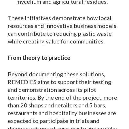
mycelium and agricultural residues.
These initiatives demonstrate how local
resources and innovative business models
can contribute to reducing plastic waste
while creating value for communities.
From theory to practice
Beyond documenting these solutions,
REMEDIES aims to support their testing
and demonstration across its pilot
territories. By the end of the project, more
than 20 shops and retailers and 5 bars,
restaurants and hospitality businesses are
expected to participate in trials and
demonstrations of zero-waste and circular