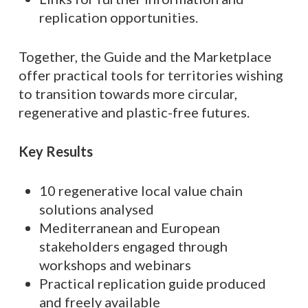
replication opportunities.
Together, the Guide and the Marketplace
offer practical tools for territories wishing
to transition towards more circular,
regenerative and plastic-free futures.
Key Results
10 regenerative local value chain
solutions analysed
Mediterranean and European
stakeholders engaged through
workshops and webinars
Practical replication guide produced
and freely available