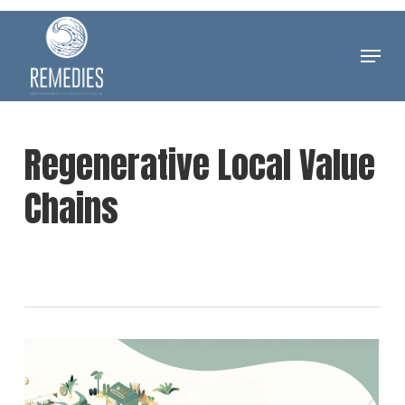
Skip
to
Menu
Clos
main
Men
content
Regenerative Local Value
Chains