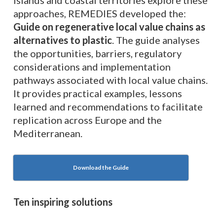
islands and coastal territories explore these
approaches, REMEDIES developed the:
Guide on regenerative local value chains as
alternatives to plastic
. The guide analyses
the opportunities, barriers, regulatory
considerations and implementation
pathways associated with local value chains.
It provides practical examples, lessons
learned and recommendations to facilitate
replication across Europe and the
Mediterranean.
Download the Guide
Ten inspiring solutions