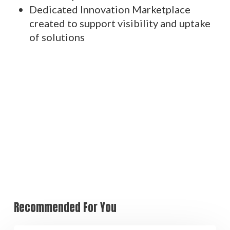
Dedicated Innovation Marketplace
created to support visibility and uptake
of solutions
Recommended For You