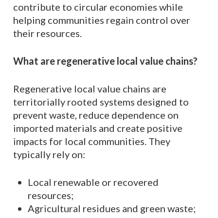
contribute to circular economies while
helping communities regain control over
their resources.
What are regenerative local value chains?
Regenerative local value chains are
territorially rooted systems designed to
prevent waste, reduce dependence on
imported materials and create positive
impacts for local communities. They
typically rely on:
Local renewable or recovered
resources;
Agricultural residues and green waste;