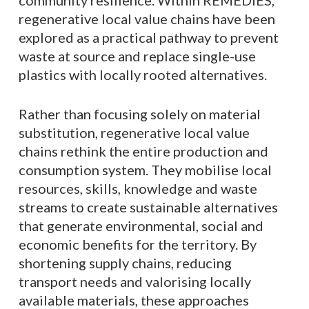
community resilience. Within REMEDIES,
regenerative local value chains have been
explored as a practical pathway to prevent
waste at source and replace single-use
plastics with locally rooted alternatives.
Rather than focusing solely on material
substitution, regenerative local value
chains rethink the entire production and
consumption system. They mobilise local
resources, skills, knowledge and waste
streams to create sustainable alternatives
that generate environmental, social and
economic benefits for the territory. By
shortening supply chains, reducing
transport needs and valorising locally
available materials, these approaches