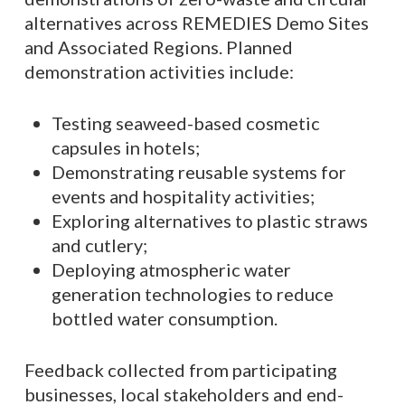
alternatives across REMEDIES Demo Sites
and Associated Regions. Planned
demonstration activities include:
Testing seaweed-based cosmetic
capsules in hotels;
Demonstrating reusable systems for
events and hospitality activities;
Exploring alternatives to plastic straws
and cutlery;
Deploying atmospheric water
generation technologies to reduce
bottled water consumption.
Feedback collected from participating
businesses, local stakeholders and end-