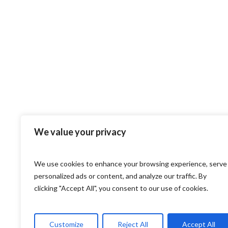
We value your privacy
We use cookies to enhance your browsing experience, serve
personalized ads or content, and analyze our traffic. By
clicking "Accept All", you consent to our use of cookies.
Customize
Reject All
Accept All