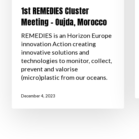
1st REMEDIES Cluster
Meeting – Oujda, Morocco
REMEDIES is an Horizon Europe
innovation Action creating
innovative solutions and
technologies to monitor, collect,
prevent and valorise
(micro)plastic from our oceans.
December 4, 2023