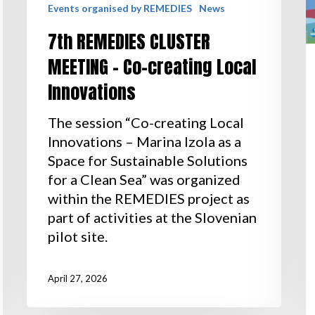
Events organised by REMEDIES
News
7th REMEDIES CLUSTER
MEETING – Co-creating Local
Innovations
The session “Co-creating Local
Innovations – Marina Izola as a
Space for Sustainable Solutions
for a Clean Sea” was organized
within the REMEDIES project as
part of activities at the Slovenian
pilot site.
April 27, 2026