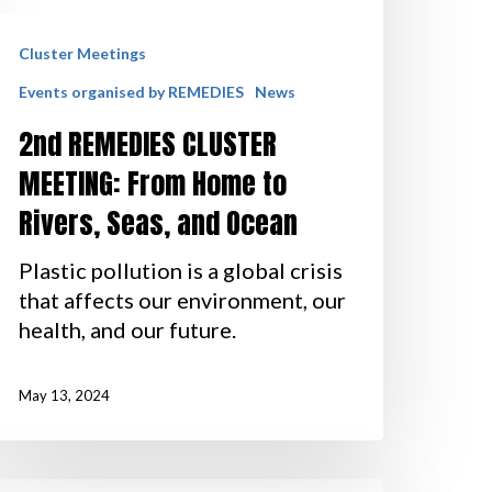
Cluster Meetings
Events organised by REMEDIES
News
2nd REMEDIES CLUSTER
MEETING: From Home to
Rivers, Seas, and Ocean
Plastic pollution is a global crisis
that affects our environment, our
health, and our future.
May 13, 2024