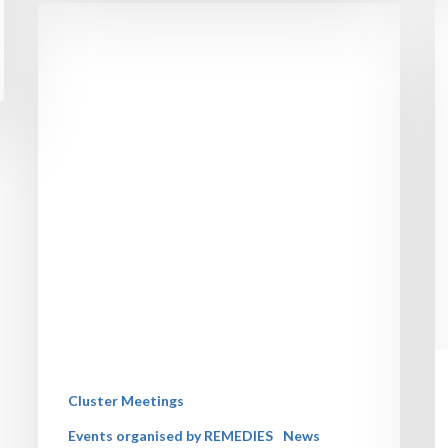
Cluster Meetings
Events organised by REMEDIES
News