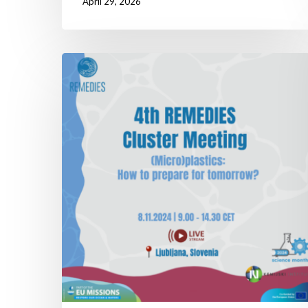
April 29, 2026