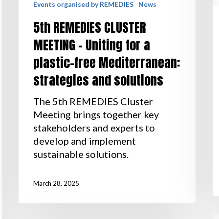
Events organised by REMEDIES
News
5th REMEDIES CLUSTER
MEETING – Uniting for a
plastic-free Mediterranean:
strategies and solutions
The 5th REMEDIES Cluster
Meeting brings together key
stakeholders and experts to
develop and implement
sustainable solutions.
March 28, 2025