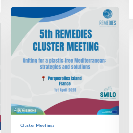
Cluster Meetings