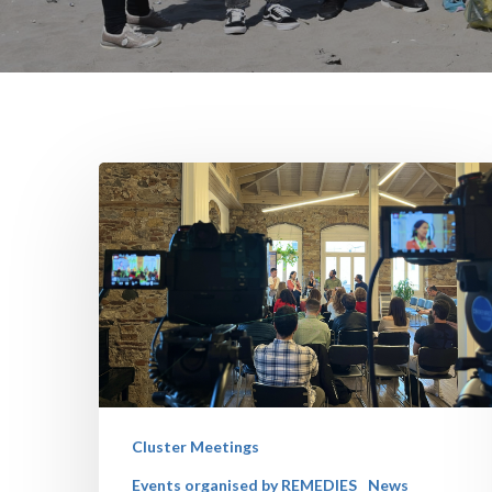
Cluster Meetings
Events organised by REMEDIES
News