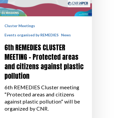
Cluster Meetings
Events organised by REMEDIES
News
6th REMEDIES CLUSTER
MEETING – Protected areas
and citizens against plastic
pollution
6th REMEDIES Cluster meeting
“Protected areas and citizens
against plastic pollution“ will be
organized by CNR.