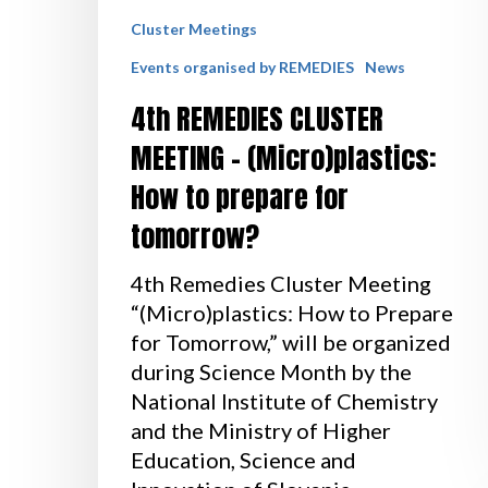
Cluster Meetings
Events organised by REMEDIES
News
4th REMEDIES CLUSTER
MEETING – (Micro)plastics:
How to prepare for
tomorrow?
4th Remedies Cluster Meeting
“(Micro)plastics: How to Prepare
for Tomorrow,” will be organized
during Science Month by the
National Institute of Chemistry
and the Ministry of Higher
Education, Science and