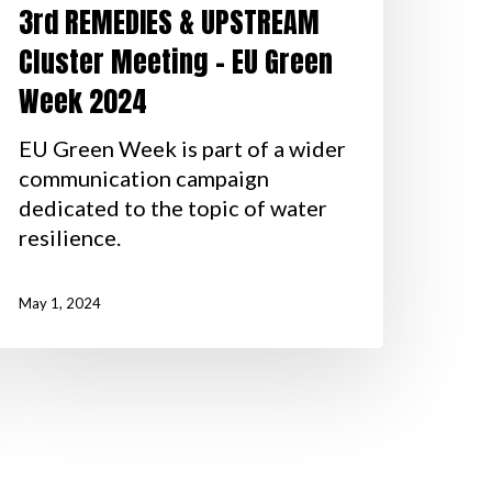
3rd REMEDIES & UPSTREAM
Cluster Meeting – EU Green
Week 2024
EU Green Week is part of a wider
communication campaign
dedicated to the topic of water
resilience.
May 1, 2024