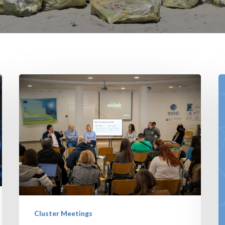
Cluster Meetings