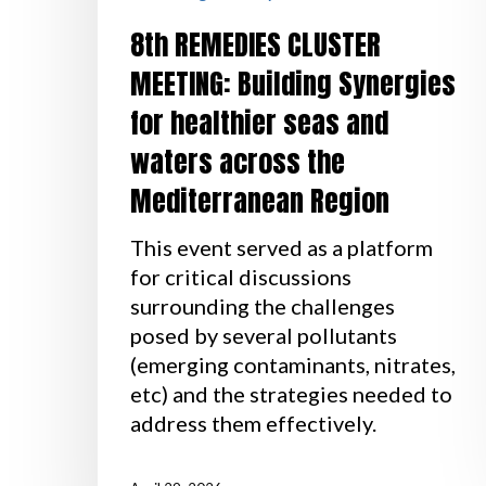
8th REMEDIES CLUSTER
MEETING: Building Synergies
for healthier seas and
waters across the
Mediterranean Region
This event served as a platform
for critical discussions
surrounding the challenges
posed by several pollutants
(emerging contaminants, nitrates,
etc) and the strategies needed to
address them effectively.