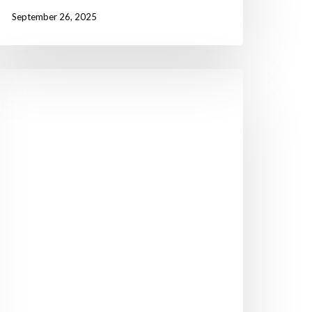
September 26, 2025