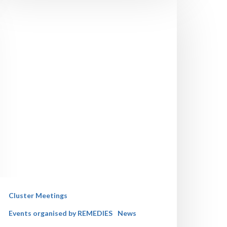
Cluster Meetings
Events organised by REMEDIES
News