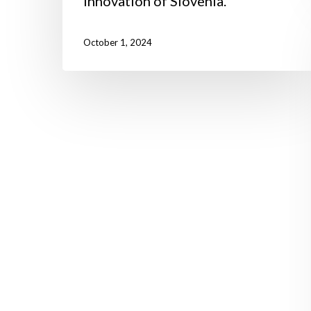
Innovation of Slovenia.
October 1, 2024