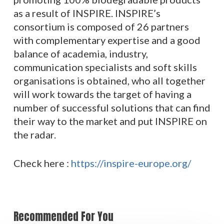
as a result of INSPIRE. INSPIRE’s
consortium is composed of 26 partners
with complementary expertise and a good
balance of academia, industry,
communication specialists and soft skills
organisations is obtained, who all together
will work towards the target of having a
number of successful solutions that can find
their way to the market and put INSPIRE on
the radar.
Check here :
https://inspire-europe.org/
Recommended For You