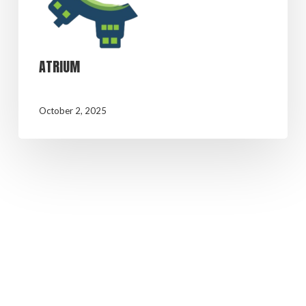
ATRIUM
October 2, 2025