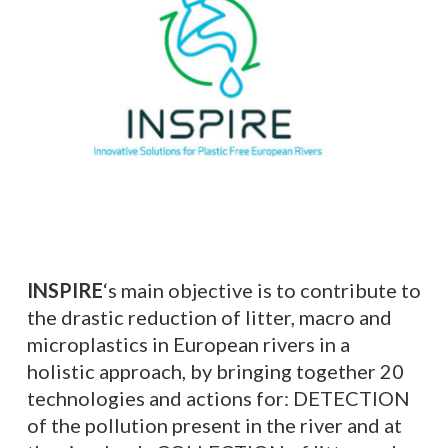
INSPIRE
‘s
main objective is to contribute to
the drastic reduction of litter, macro and
microplastics in European rivers in a
holistic approach, by bringing together 20
technologies and actions for: DETECTION
of the pollution present in the river and at