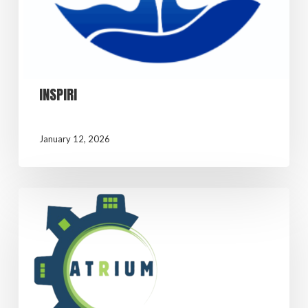
INSPIRI
January 12, 2026