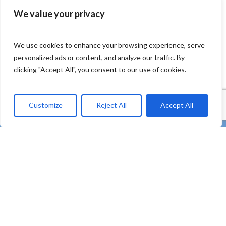
We value your privacy
We use cookies to enhance your browsing experience, serve
personalized ads or content, and analyze our traffic. By
clicking "Accept All", you consent to our use of cookies.
Customize
Reject All
Accept All
twitter
facebook
linkedin
Youtube
instagram
tiktok
email
“REMEDIES – Co-creating strong uptake of REMEDIES
for the future of our oceans through deploying plastic
litter valorisation and prevention pathways” – HORIZON
Innovation Actions – Prevent and eliminate pollution of
our ocean, seas and waters (HORIZON-MISS-2021-
OCEAN-03)
Subscribe to our Newsletter