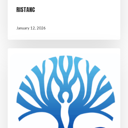
RISTANC
January 12, 2026