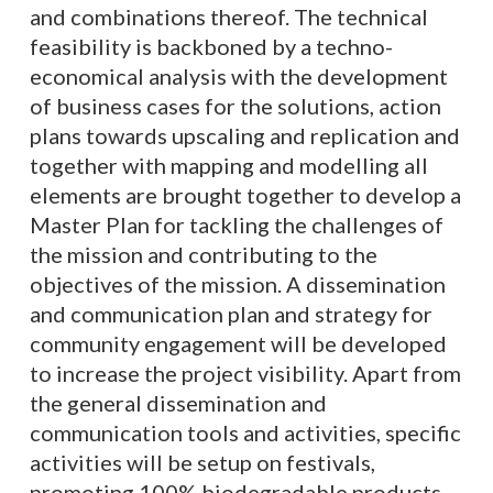
and combinations thereof. The technical
feasibility is backboned by a techno-
economical analysis with the development
of business cases for the solutions, action
plans towards upscaling and replication and
together with mapping and modelling all
elements are brought together to develop a
Master Plan for tackling the challenges of
the mission and contributing to the
objectives of the mission. A dissemination
and communication plan and strategy for
community engagement will be developed
to increase the project visibility. Apart from
the general dissemination and
communication tools and activities, specific
activities will be setup on festivals,
promoting 100% biodegradable products