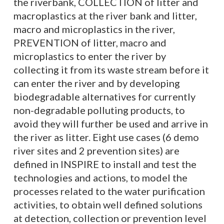
the riverbank, COLLECTION of litter and
macroplastics at the river bank and litter,
macro and microplastics in the river,
PREVENTION of litter, macro and
microplastics to enter the river by
collecting it from its waste stream before it
can enter the river and by developing
biodegradable alternatives for currently
non-degradable polluting products, to
avoid they will further be used and arrive in
the river as litter. Eight use cases (6 demo
river sites and 2 prevention sites) are
defined in INSPIRE to install and test the
technologies and actions, to model the
processes related to the water purification
activities, to obtain well defined solutions
at detection, collection or prevention level