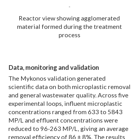
Reactor view showing agglomerated
material formed during the treatment
process
Data, monitoring and validation
The Mykonos validation generated
scientific data on both microplastic removal
and general wastewater quality. Across five
experimental loops, influent microplastic
concentrations ranged from 633 to 5843
MP/L and effluent concentrations were
reduced to 96-263 MP/L, giving an average
removal efficiency of 86 ± 8%. The results