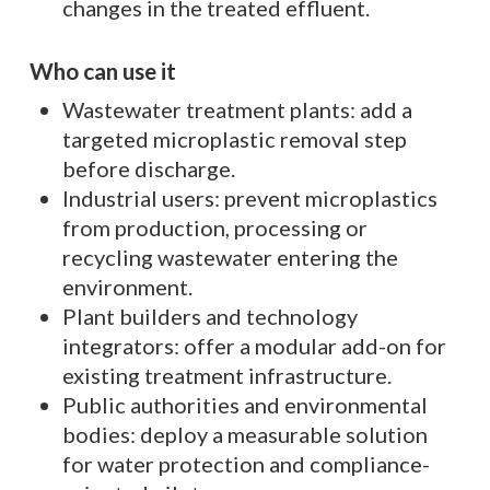
changes in the treated effluent.
Who can use it
Wastewater treatment plants: add a
targeted microplastic removal step
before discharge.
Industrial users: prevent microplastics
from production, processing or
recycling wastewater entering the
environment.
Plant builders and technology
integrators: offer a modular add-on for
existing treatment infrastructure.
Public authorities and environmental
bodies: deploy a measurable solution
for water protection and compliance-