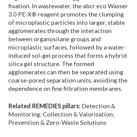
fixation. In wastewater, the abcr eco Wasser
3.0 PE-X® reagent promotes the clumping
of microplastic particles into larger, stable
agglomerates through the interaction
between organosilane groups and
microplastic surfaces, followed by a water-
induced sol-gel process that forms a hybrid
silica gel structure. The formed
agglomerates can then be separated using
coarse-pored separation units, avoiding the
dependence on fine filtration membranes.
Related REMEDIES pillars:
Detection &
Monitoring; Collection & Valorisation;
Prevention & Zero-Waste Solutions