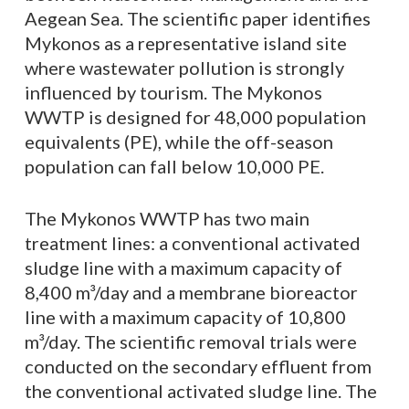
Aegean Sea. The scientific paper identifies
Mykonos as a representative island site
where wastewater pollution is strongly
influenced by tourism. The Mykonos
WWTP is designed for 48,000 population
equivalents (PE), while the off-season
population can fall below 10,000 PE.
The Mykonos WWTP has two main
treatment lines: a conventional activated
sludge line with a maximum capacity of
8,400 m³/day and a membrane bioreactor
line with a maximum capacity of 10,800
m³/day. The scientific removal trials were
conducted on the secondary effluent from
the conventional activated sludge line. The