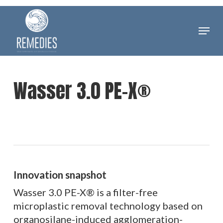
Skip
to
Menu
Clos
main
Men
content
Wasser 3.0 PE-X®
Innovation snapshot
Wasser 3.0 PE-X® is a filter-free
microplastic removal technology based on
organosilane-induced agglomeration-