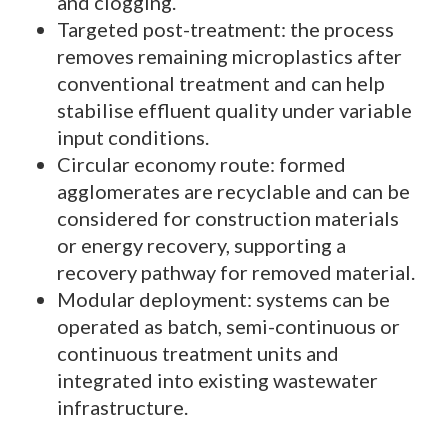
and clogging.
Targeted post-treatment: the process
removes remaining microplastics after
conventional treatment and can help
stabilise effluent quality under variable
input conditions.
Circular economy route: formed
agglomerates are recyclable and can be
considered for construction materials
or energy recovery, supporting a
recovery pathway for removed material.
Modular deployment: systems can be
operated as batch, semi-continuous or
continuous treatment units and
integrated into existing wastewater
infrastructure.