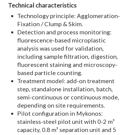
Technical characteristics
Technology principle: Agglomeration-
Fixation / Clump & Skim.
Detection and process monitoring:
fluorescence-based microplastic
analysis was used for validation,
including sample filtration, digestion,
fluorescent staining and microscopy-
based particle counting.
Treatment model: add-on treatment
step, standalone installation, batch,
semi-continuous or continuous mode,
depending on site requirements.
Pilot configuration in Mykonos:
stainless-steel pilot unit with 0-2 m³
capacity, 0.8 m³ separation unit and 5