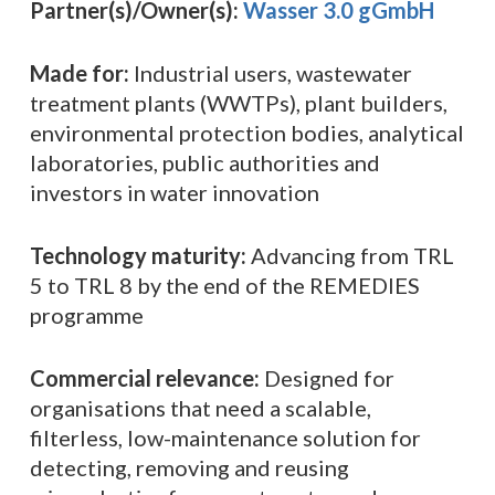
Partner(s)/Owner(s):
Wasser 3.0 gGmbH
Made for:
Industrial users, wastewater
treatment plants (WWTPs), plant builders,
environmental protection bodies, analytical
laboratories, public authorities and
investors in water innovation
Technology maturity:
Advancing from TRL
5 to TRL 8 by the end of the REMEDIES
programme
Commercial relevance:
Designed for
organisations that need a scalable,
filterless, low-maintenance solution for
detecting, removing and reusing