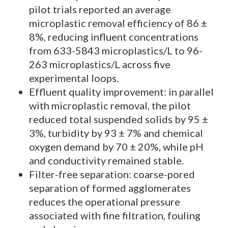
pilot trials reported an average
microplastic removal efficiency of 86 ±
8%, reducing influent concentrations
from 633-5843 microplastics/L to 96-
263 microplastics/L across five
experimental loops.
Effluent quality improvement: in parallel
with microplastic removal, the pilot
reduced total suspended solids by 95 ±
3%, turbidity by 93 ± 7% and chemical
oxygen demand by 70 ± 20%, while pH
and conductivity remained stable.
Filter-free separation: coarse-pored
separation of formed agglomerates
reduces the operational pressure
associated with fine filtration, fouling