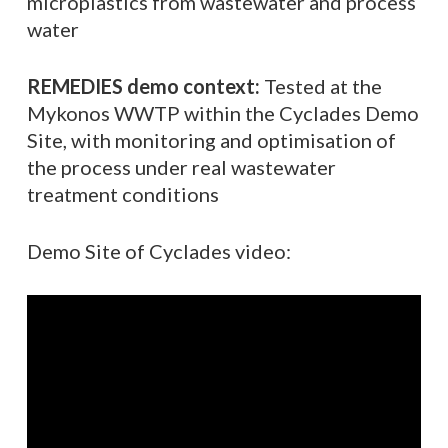
microplastics from wastewater and process
water
REMEDIES demo context:
Tested at the
Mykonos WWTP within the Cyclades Demo
Site, with monitoring and optimisation of
the process under real wastewater
treatment conditions
Demo Site of Cyclades video: