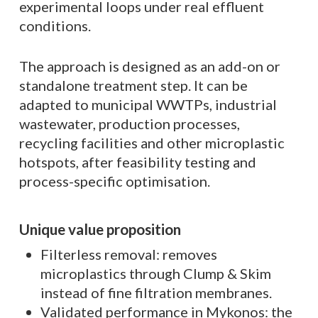
experimental loops under real effluent
conditions.
The approach is designed as an add-on or
standalone treatment step. It can be
adapted to municipal WWTPs, industrial
wastewater, production processes,
recycling facilities and other microplastic
hotspots, after feasibility testing and
process-specific optimisation.
Unique value proposition
Filterless removal: removes
microplastics through Clump & Skim
instead of fine filtration membranes.
Validated performance in Mykonos: the