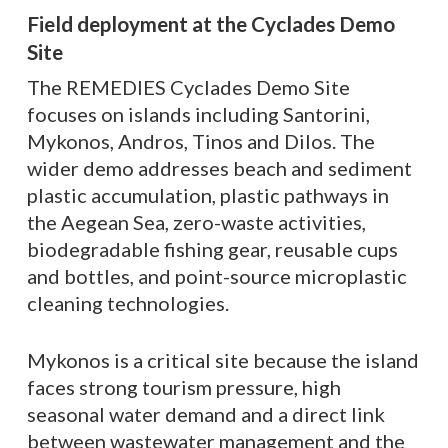
Field deployment at the Cyclades Demo
Site
The REMEDIES Cyclades Demo Site
focuses on islands including Santorini,
Mykonos, Andros, Tinos and Dilos. The
wider demo addresses beach and sediment
plastic accumulation, plastic pathways in
the Aegean Sea, zero-waste activities,
biodegradable fishing gear, reusable cups
and bottles, and point-source microplastic
cleaning technologies.
Mykonos is a critical site because the island
faces strong tourism pressure, high
seasonal water demand and a direct link
between wastewater management and the