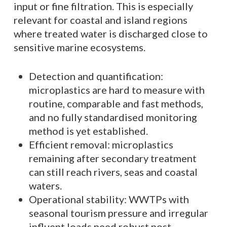
input or fine filtration. This is especially
relevant for coastal and island regions
where treated water is discharged close to
sensitive marine ecosystems.
Detection and quantification:
microplastics are hard to measure with
routine, comparable and fast methods,
and no fully standardised monitoring
method is yet established.
Efficient removal: microplastics
remaining after secondary treatment
can still reach rivers, seas and coastal
waters.
Operational stability: WWTPs with
seasonal tourism pressure and irregular
influent loads need robust post-