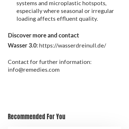
systems and microplastic hotspots,
especially where seasonal or irregular
loading affects effluent quality.
Discover more and contact
Wasser 3.0:
https://wasserdreinull.de/
Contact for further information:
info@remedies.com
Recommended For You