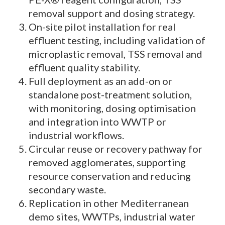
removal support and dosing strategy.
On-site pilot installation for real
effluent testing, including validation of
microplastic removal, TSS removal and
effluent quality stability.
Full deployment as an add-on or
standalone post-treatment solution,
with monitoring, dosing optimisation
and integration into WWTP or
industrial workflows.
Circular reuse or recovery pathway for
removed agglomerates, supporting
resource conservation and reducing
secondary waste.
Replication in other Mediterranean
demo sites, WWTPs, industrial water