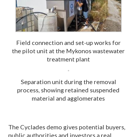
Field connection and set-up works for
the pilot unit at the Mykonos wastewater
treatment plant
Separation unit during the removal
process, showing retained suspended
material and agglomerates
The Cyclades demo gives potential buyers,
public authorities and investors a real