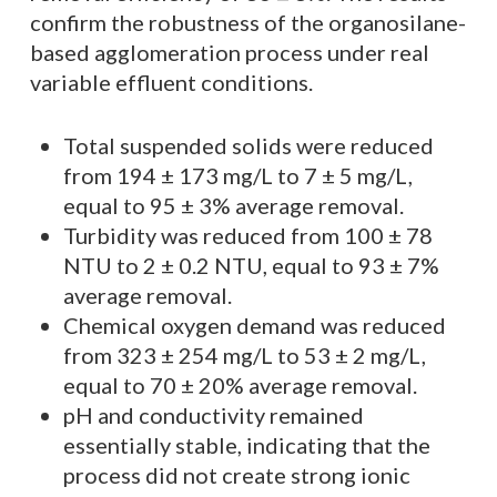
confirm the robustness of the organosilane-
based agglomeration process under real
variable effluent conditions.
Total suspended solids were reduced
from 194 ± 173 mg/L to 7 ± 5 mg/L,
equal to 95 ± 3% average removal.
Turbidity was reduced from 100 ± 78
NTU to 2 ± 0.2 NTU, equal to 93 ± 7%
average removal.
Chemical oxygen demand was reduced
from 323 ± 254 mg/L to 53 ± 2 mg/L,
equal to 70 ± 20% average removal.
pH and conductivity remained
essentially stable, indicating that the
process did not create strong ionic