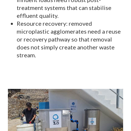
treatment systems that can stabilise
effluent quality.
Resource recovery: removed
microplastic agglomerates need a reuse
or recovery pathway so that removal
does not simply create another waste
stream.