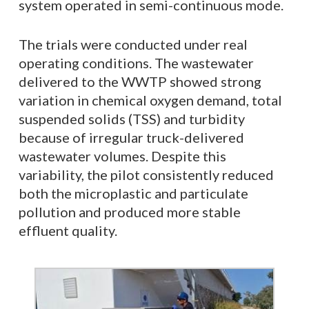
system operated in semi-continuous mode.
The trials were conducted under real
operating conditions. The wastewater
delivered to the WWTP showed strong
variation in chemical oxygen demand, total
suspended solids (TSS) and turbidity
because of irregular truck-delivered
wastewater volumes. Despite this
variability, the pilot consistently reduced
both the microplastic and particulate
pollution and produced more stable
effluent quality.