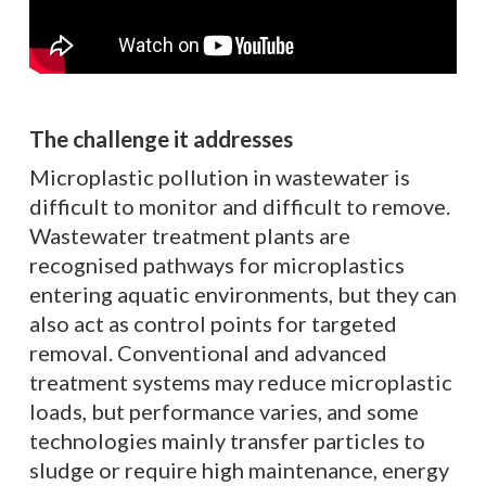
The challenge it addresses
Microplastic pollution in wastewater is
difficult to monitor and difficult to remove.
Wastewater treatment plants are
recognised pathways for microplastics
entering aquatic environments, but they can
also act as control points for targeted
removal. Conventional and advanced
treatment systems may reduce microplastic
loads, but performance varies, and some
technologies mainly transfer particles to
sludge or require high maintenance, energy