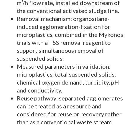
m³/h flow rate, installed downstream of
the conventional activated sludge line.
Removal mechanism: organosilane-
induced agglomeration-fixation for
microplastics, combined in the Mykonos
trials with a TSS removal reagent to
support simultaneous removal of
suspended solids.
Measured parameters in validation:
microplastics, total suspended solids,
chemical oxygen demand, turbidity, pH
and conductivity.
Reuse pathway: separated agglomerates
can be treated as a resource and
considered for reuse or recovery rather
than as a conventional waste stream.