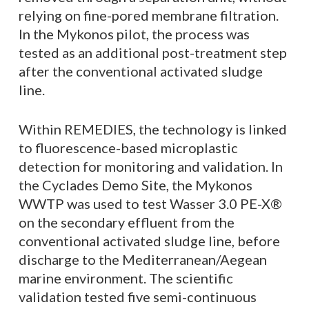
relying on fine-pored membrane filtration.
In the Mykonos pilot, the process was
tested as an additional post-treatment step
after the conventional activated sludge
line.
Within REMEDIES, the technology is linked
to fluorescence-based microplastic
detection for monitoring and validation. In
the Cyclades Demo Site, the Mykonos
WWTP was used to test Wasser 3.0 PE-X®
on the secondary effluent from the
conventional activated sludge line, before
discharge to the Mediterranean/Aegean
marine environment. The scientific
validation tested five semi-continuous