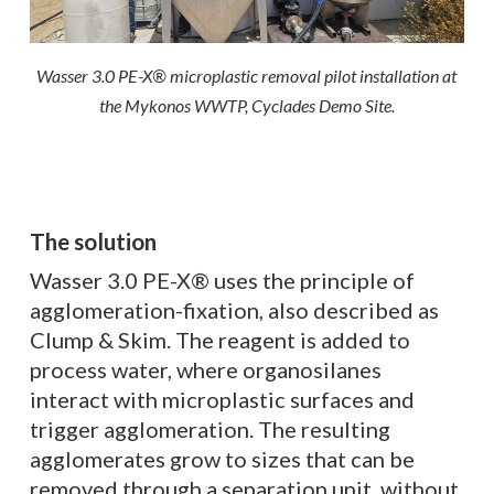
Wasser 3.0 PE-X® microplastic removal pilot installation at
the Mykonos WWTP, Cyclades Demo Site.
The solution
Wasser 3.0 PE-X® uses the principle of
agglomeration-fixation, also described as
Clump & Skim. The reagent is added to
process water, where organosilanes
interact with microplastic surfaces and
trigger agglomeration. The resulting
agglomerates grow to sizes that can be
removed through a separation unit, without