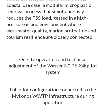
coastal use case: a modular microplastic
removal process that simultaneously
reduces the TSS load, tested in a high-
pressure island environment where
wastewater quality, marine protection and
tourism resilience are closely connected.
On-site operation and technical
adjustment of the Wasser 3.0 PE-X® pilot
system
Full pilot configuration connected to the
Mykonos WWTP infrastructure during
operation