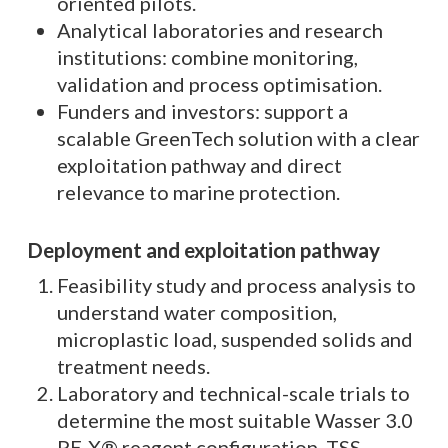
oriented pilots.
Analytical laboratories and research
institutions: combine monitoring,
validation and process optimisation.
Funders and investors: support a
scalable GreenTech solution with a clear
exploitation pathway and direct
relevance to marine protection.
Deployment and exploitation pathway
Feasibility study and process analysis to
understand water composition,
microplastic load, suspended solids and
treatment needs.
Laboratory and technical-scale trials to
determine the most suitable Wasser 3.0
PE-X® reagent configuration, TSS