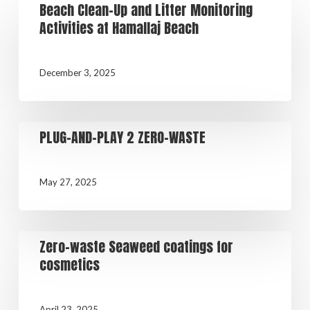
Beach Clean-Up and Litter Monitoring
Activities at Hamallaj Beach
December 3, 2025
PLUG-AND-PLAY 2 ZERO-WASTE
May 27, 2025
Zero-waste Seaweed coatings for
cosmetics
April 23, 2025