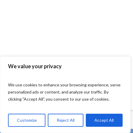
We value your privacy
We use cookies to enhance your browsing experience, serve
personalized ads or content, and analyze our traffic. By
clicking "Accept All", you consent to our use of cookies.
Customize
Reject All
Accept All
twitter
facebook
linkedin
Youtube
instagram
tiktok
email