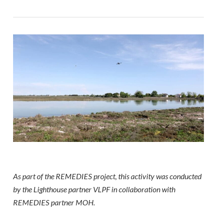
As part of the REMEDIES project, this activity was conducted
by the Lighthouse partner VLPF in collaboration with
REMEDIES partner MOH.