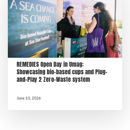
REMEDIES Open Day in Umag:
Showcasing bio-based cups and Plug-
and-Play 2 Zero-Waste system
June 10, 2026