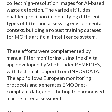
collect high-resolution images for AI-based
waste detection. The varied altitudes
enabled precision in identifying different
types of litter and assessing environmental
context, building a robust training dataset
for MOH’s artificial intelligence system.
These efforts were complemented by
manual litter monitoring using the digital
app developed by VLPF under REMEDIES,
with technical support from INFORDATA.
The app follows European monitoring
protocols and generates EMODnet-
compliant data, contributing to harmonised
marine litter assessment.