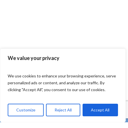
We value your privacy
We use cookies to enhance your browsing experience, serve
personalized ads or content, and analyze our traffic. By
clicking "Accept All", you consent to our use of cookies.
Customize
Reject All
Accept All
twitter
facebook
linkedin
Youtube
instagram
tiktok
email