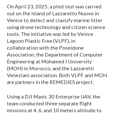
On April 23, 2025, a pilot test was carried
out on the Island of Lazzaretto Nuovo in
Venice to detect and classify marine litter
using drone technology and citizen science
tools. The initiative was led by Venice
Lagoon Plastic Free (VLPF), in
collaboration with the Poseidone
Association, the Department of Computer
Engineering at Mohamed I University
(MOH) in Morocco, and the Lazzaretti
Veneziani association. Both VLPF and MOH
are partners in the REMEDIES project.
Using a DJI Mavic 30 Enterprise UAV, the
team conducted three separate flight
missions at 4, 6, and 10 meters altitude to