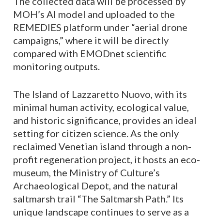
The collected data will be processed by
MOH’s AI model and uploaded to the
REMEDIES platform under “aerial drone
campaigns,” where it will be directly
compared with EMODnet scientific
monitoring outputs.
The Island of Lazzaretto Nuovo, with its
minimal human activity, ecological value,
and historic significance, provides an ideal
setting for citizen science. As the only
reclaimed Venetian island through a non-
profit regeneration project, it hosts an eco-
museum, the Ministry of Culture’s
Archaeological Depot, and the natural
saltmarsh trail “The Saltmarsh Path.” Its
unique landscape continues to serve as a