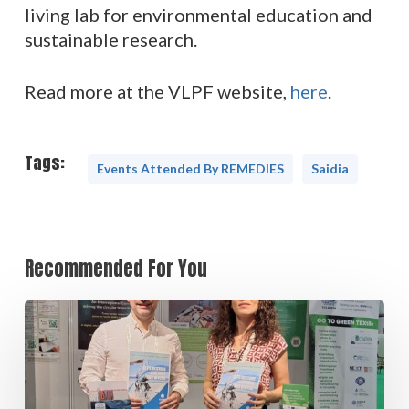
living lab for environmental education and
sustainable research.
Read more at the VLPF website,
here
.
Tags:
Events Attended By REMEDIES
Saidia
Recommended For You