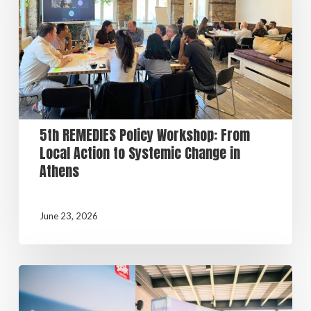
5th REMEDIES Policy Workshop: From
Local Action to Systemic Change in
Athens
June 23, 2026