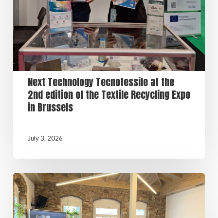
Next Technology Tecnotessile at the
2nd edition of the Textile Recycling Expo
in Brussels
July 3, 2026