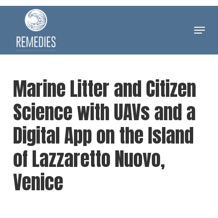
Skip
to
Menu
Clos
main
Men
content
Marine Litter and Citizen
Science with UAVs and a
Digital App on the Island
of Lazzaretto Nuovo,
Venice