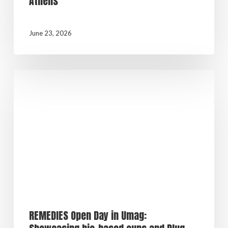
Athens
June 23, 2026
REMEDIES Open Day in Umag: