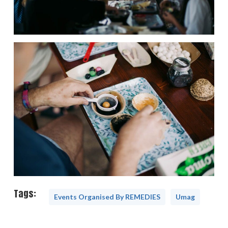
Tags:
Events Organised By REMEDIES
Umag