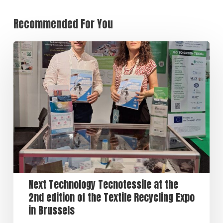
Recommended For You
Next Technology Tecnotessile at the
2nd edition of the Textile Recycling Expo
in Brussels