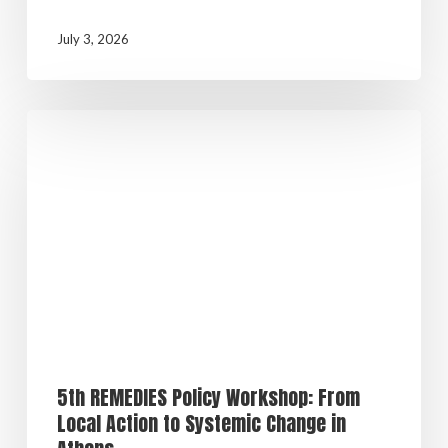
July 3, 2026
5th REMEDIES Policy Workshop: From
Local Action to Systemic Change in