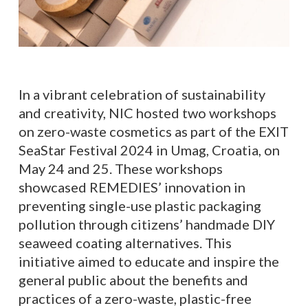
In a vibrant celebration of sustainability
and creativity, NIC hosted two workshops
on zero-waste cosmetics as part of the EXIT
SeaStar Festival 2024 in Umag, Croatia, on
May 24 and 25. These workshops
showcased REMEDIES’ innovation in
preventing single-use plastic packaging
pollution through citizens’ handmade DIY
seaweed coating alternatives. This
initiative aimed to educate and inspire the
general public about the benefits and
practices of a zero-waste, plastic-free