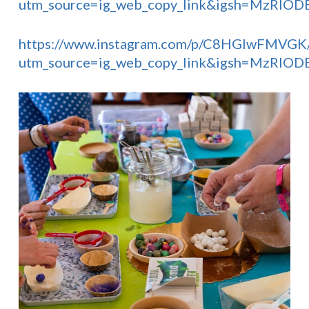
utm_source=ig_web_copy_link&igsh=MzRlO
https://www.instagram.com/p/C8HGlwFMVGK
utm_source=ig_web_copy_link&igsh=MzRlO