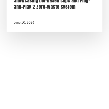
Showcasing bio-based cups and Plug-
and-Play 2 Zero-Waste system
June 10, 2026