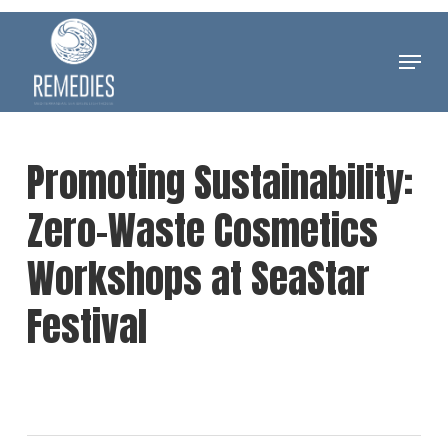
Skip
to
Menu
Clos
main
Men
content
Promoting Sustainability:
Zero-Waste Cosmetics
Workshops at SeaStar
Festival