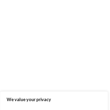
We value your privacy