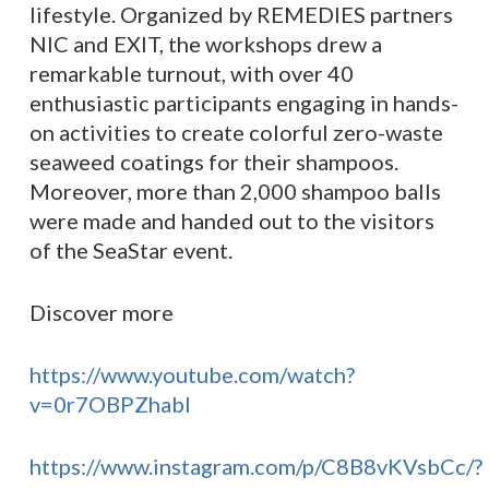
lifestyle. Organized by REMEDIES partners
NIC and EXIT, the workshops drew a
remarkable turnout, with over 40
enthusiastic participants engaging in hands-
on activities to create colorful zero-waste
seaweed coatings for their shampoos.
Moreover, more than 2,000 shampoo balls
were made and handed out to the visitors
of the SeaStar event.
Discover more
https://www.youtube.com/watch?
v=0r7OBPZhabI
https://www.instagram.com/p/C8B8vKVsbCc/?