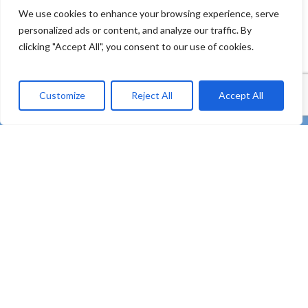
We use cookies to enhance your browsing experience, serve
personalized ads or content, and analyze our traffic. By
clicking "Accept All", you consent to our use of cookies.
Customize
Reject All
Accept All
twitter
facebook
linkedin
Youtube
instagram
tiktok
email
“REMEDIES – Co-creating strong uptake of REMEDIES
for the future of our oceans through deploying plastic
litter valorisation and prevention pathways” – HORIZON
Innovation Actions – Prevent and eliminate pollution of
our ocean, seas and waters (HORIZON-MISS-2021-
OCEAN-03)
Subscribe to our Newsletter
Contact
Privacy Policy